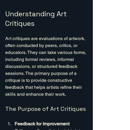
Understanding Art 
Critiques
Art critiques are evaluations of artwork, 
often conducted by peers, critics, or 
educators. They can take various forms, 
including formal reviews, informal 
discussions, or structured feedback 
sessions. The primary purpose of a 
critique is to provide constructive 
feedback that helps artists refine their 
skills and enhance their work.
The Purpose of Art Critiques
Feedback for Improvement