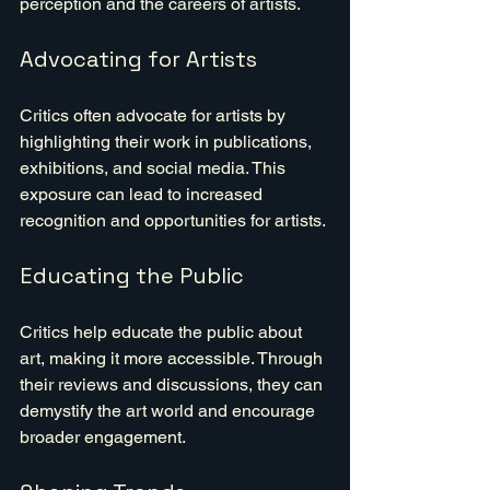
perception and the careers of artists.
Advocating for Artists
Critics often advocate for artists by 
highlighting their work in publications, 
exhibitions, and social media. This 
exposure can lead to increased 
recognition and opportunities for artists.
Educating the Public
Critics help educate the public about 
art, making it more accessible. Through 
their reviews and discussions, they can 
demystify the art world and encourage 
broader engagement.