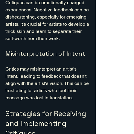
Critiques can be emotionally charged 
experiences. Negative feedback can be 
disheartening, especially for emerging 
artists. It's crucial for artists to develop a 
thick skin and learn to separate their 
self-worth from their work.
Misinterpretation of Intent
Critics may misinterpret an artist's 
intent, leading to feedback that doesn't 
align with the artist's vision. This can be 
frustrating for artists who feel their 
message was lost in translation.
Strategies for Receiving 
and Implementing 
Critiques