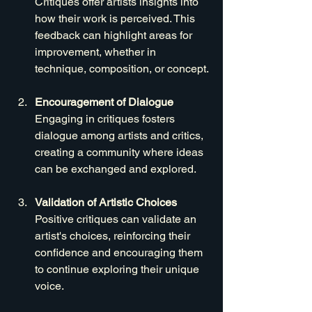
Critiques offer artists insights into 
how their work is perceived. This 
feedback can highlight areas for 
improvement, whether in 
technique, composition, or concept.
Encouragement of Dialogue
Engaging in critiques fosters 
dialogue among artists and critics, 
creating a community where ideas 
can be exchanged and explored.
Validation of Artistic Choices
Positive critiques can validate an 
artist's choices, reinforcing their 
confidence and encouraging them 
to continue exploring their unique 
voice.