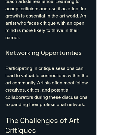
teach artists resilience. Learning to 
accept criticism and use it as a tool for 
growth is essential in the art world. An 
artist who faces critique with an open 
mind is more likely to thrive in their 
career.
Networking Opportunities
Participating in critique sessions can 
lead to valuable connections within the 
art community. Artists often meet fellow 
creatives, critics, and potential 
collaborators during these discussions, 
expanding their professional network.
The Challenges of Art 
Critiques