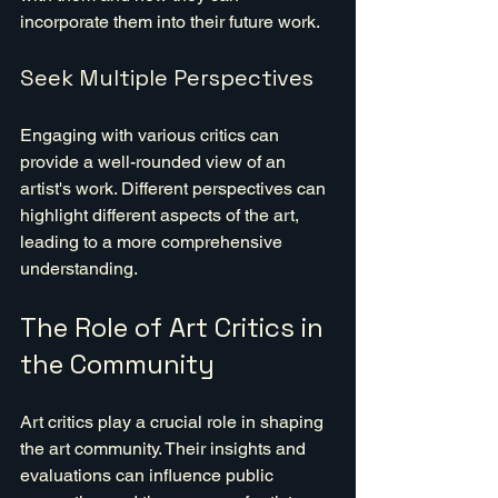
incorporate them into their future work.
Seek Multiple Perspectives
Engaging with various critics can 
provide a well-rounded view of an 
artist's work. Different perspectives can 
highlight different aspects of the art, 
leading to a more comprehensive 
understanding.
The Role of Art Critics in 
the Community
Art critics play a crucial role in shaping 
the art community. Their insights and 
evaluations can influence public 