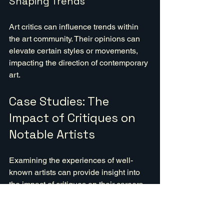
Shaping Trends
Art critics can influence trends within 
the art community. Their opinions can 
elevate certain styles or movements, 
impacting the direction of contemporary 
art.
Case Studies: The 
Impact of Critiques on 
Notable Artists
Examining the experiences of well-
known artists can provide insight into 
the impact of critiques on their careers.
Vincent van Gogh