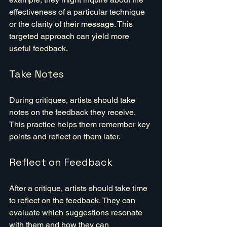
effectiveness of a particular technique 
or the clarity of their message. This 
targeted approach can yield more 
useful feedback.
Take Notes
During critiques, artists should take 
notes on the feedback they receive. 
This practice helps them remember key 
points and reflect on them later.
Reflect on Feedback
After a critique, artists should take time 
to reflect on the feedback. They can 
evaluate which suggestions resonate 
with them and how they can 