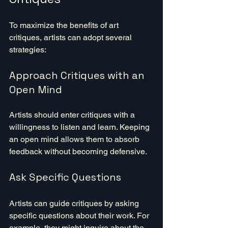
To maximize the benefits of art 
critiques, artists can adopt several 
strategies:
Approach Critiques with an 
Open Mind
Artists should enter critiques with a 
willingness to listen and learn. Keeping 
an open mind allows them to absorb 
feedback without becoming defensive.
Ask Specific Questions
Artists can guide critiques by asking 
specific questions about their work. For 
example, they might inquire about the 