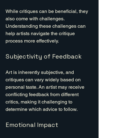
While critiques can be beneficial, they 
also come with challenges. 
Understanding these challenges can 
help artists navigate the critique 
process more effectively.
Subjectivity of Feedback
Art is inherently subjective, and 
critiques can vary widely based on 
personal taste. An artist may receive 
conflicting feedback from different 
critics, making it challenging to 
determine which advice to follow.
Emotional Impact