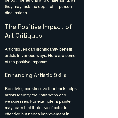
be both beneficial and challenging, as 
they may lack the depth of in-person 
discussions.
The Positive Impact of 
Art Critiques
Art critiques can significantly benefit 
artists in various ways. Here are some 
of the positive impacts:
Enhancing Artistic Skills
Receiving constructive feedback helps 
artists identify their strengths and 
weaknesses. For example, a painter 
may learn that their use of color is 
effective but needs improvement in 