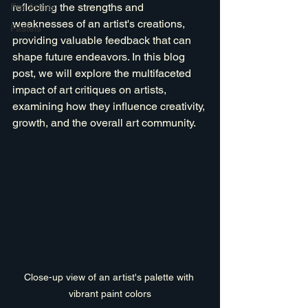
reflecting the strengths and 
For Artists
weaknesses of an artist's creations, 
Pastels
providing valuable feedback that can 
shape future endeavors. In this blog 
post, we will explore the multifaceted 
impact of art critiques on artists, 
examining how they influence creativity, 
growth, and the overall art community.
Close-up view of an artist's palette with 
vibrant paint colors