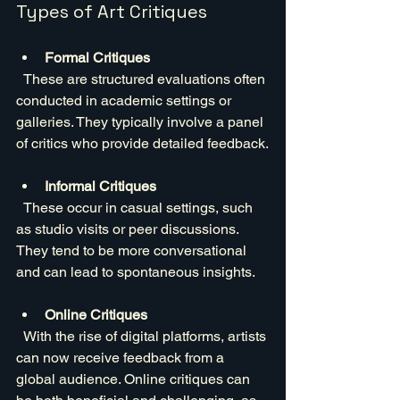
Types of Art Critiques
Formal Critiques
  These are structured evaluations often 
conducted in academic settings or 
galleries. They typically involve a panel 
of critics who provide detailed feedback.
Informal Critiques
  These occur in casual settings, such 
as studio visits or peer discussions. 
They tend to be more conversational 
and can lead to spontaneous insights.
Online Critiques
  With the rise of digital platforms, artists 
can now receive feedback from a 
global audience. Online critiques can 