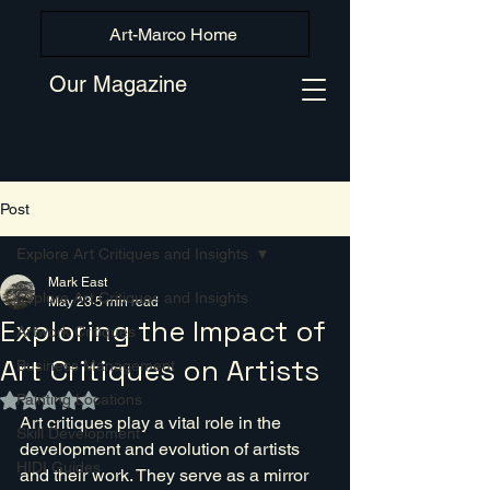
Art-Marco Home
Our Magazine
Post
Explore Art Critiques and Insights
Mark East
Explore Art Critiques and Insights
May 23
5 min read
Exploring the Impact of
Artwork Critiques
Art Critiques on Artists
Business Management
Painting Locations
Rated NaN out of 5 stars.
Art critiques play a vital role in the 
Skill Development
development and evolution of artists 
HIDI Guides
and their work. They serve as a mirror 