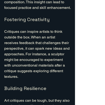
composition. This insight can lead to 
focused practice and skill enhancement.
Fostering Creativity
Critiques can inspire artists to think 
outside the box. When an artist 
receives feedback that challenges their 
perspective, it can spark new ideas and 
approaches. For instance, a sculptor 
might be encouraged to experiment 
with unconventional materials after a 
critique suggests exploring different 
textures.
Building Resilience
Art critiques can be tough, but they also 