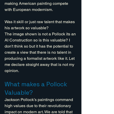
making American painting compete 
with European modernism.
Was it skill or just raw talent that makes 
his artwork so valuable?
The image shown is not a Pollock its an 
AI Construction so is this valuable? I 
don't think so but it has the potential to 
create a view that there is no talent in 
producing a formalist artwork like it. Let 
me declare straight away that is not my 
opinion.
What makes a Pollock 
Valuable?
Jackson Pollock’s paintings command 
high values due to their revolutionary 
impact on modern art. We are told that 