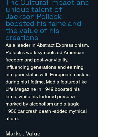
The Cultural Impact and 
unique talent of 
Jackson Pollock 
boosted his fame and 
the value of his 
creations
As a leader in Abstract Expressionism, 
Pollock’s work symbolized American 
freedom and post-war vitality, 
influencing generations and earning 
him peer status with European masters 
during his lifetime. Media features like 
Life Magazine in 1949 boosted his 
fame, while his tortured persona - 
marked by alcoholism and a tragic 
1956 car crash death -added mythical 
allure. 
Market Value