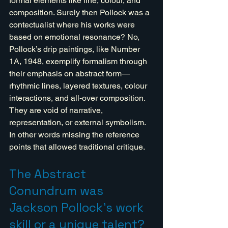
formal elements like line, colour, and 
composition. Surely then Pollock was a 
contectualist where his works were 
based on emotional resonance? No, 
Pollock’s drip paintings, like Number 
1A, 1948, exemplify formalism through 
their emphasis on abstract form—
rhythmic lines, layered textures, colour 
interactions, and all-over composition. 
They are void of narrative, 
representation, or external symbolism. 
In other words missing the reference 
points that allowed traditional critique.
The Abstract 
Conundrum was 
Jackson Pollock's work 
skill or a unique talent?