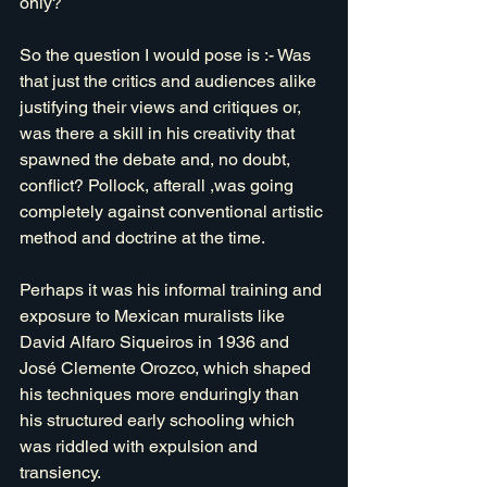
only?
So the question I would pose is :- Was 
that just the critics and audiences alike 
justifying their views and critiques or, 
was there a skill in his creativity that 
spawned the debate and, no doubt, 
conflict? Pollock, afterall ,was going 
completely against conventional artistic 
method and doctrine at the time. 
Perhaps it was his informal training and 
exposure to Mexican muralists like 
David Alfaro Siqueiros in 1936 and 
José Clemente Orozco, which shaped 
his techniques more enduringly than 
his structured early schooling which 
was riddled with expulsion and 
transiency.