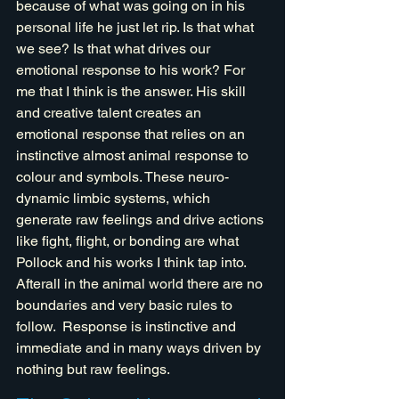
because of what was going on in his 
personal life he just let rip. Is that what 
we see? Is that what drives our 
emotional response to his work? For 
me that I think is the answer. His skill 
and creative talent creates an 
emotional response that relies on an 
instinctive almost animal response to 
colour and symbols. These neuro-
dynamic limbic systems, which 
generate raw feelings and drive actions 
like fight, flight, or bonding are what 
Pollock and his works I think tap into. 
Afterall in the animal world there are no 
boundaries and very basic rules to 
follow.  Response is instinctive and 
immediate and in many ways driven by 
nothing but raw feelings. 