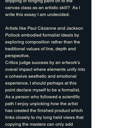
dripping or flinging paint on to the 
canvas class as an artistic skill?  As I 
write this essay I am undecided.
Artists like Paul Cézanne and Jackson 
Pollock embodied formalist ideals by 
exploring composition rather than the 
traditional values of line, depth and 
perspective. 
Critics judge success by an artwork’s 
overal impact where elements unify into 
a cohesive aesthetic and emotional 
experience. I should perhaps at this 
point declare myself to be a formalist. 
As a person who followed a scientific 
path I enjoy unpicking how the artist 
has created the finished product which 
links closely to my long held views that 
copying the masters can only add 