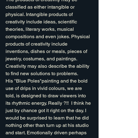
classified as either intangible or 
physical. Intangible products of 
creativity include ideas, scientific 
theories, literary works, musical 
compositions and even jokes. Physical 
products of creativity include 
inventions, dishes or meals, pieces of 
jewelry, costumes, and paintings. 
Creativity may also describe the ability 
to find new solutions to problems.
His "Blue Poles"painting and the bold 
use of drips in vivid colours, we are 
told, is designed to draw viewers into 
its rhythmic energy. Really ?!!  I think he 
just by chance got it right on the day. I 
would be surprised to learn that he did 
nothing other than turn up at his studio 
and start. Emotionally driven perhaps 