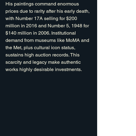
His paintings command enormous 
prices due to rarity after his early death, 
with Number 17A selling for $200 
million in 2016 and Number 5, 1948 for 
$140 million in 2006. Institutional 
demand from museums like MoMA and 
the Met, plus cultural icon status, 
sustains high auction records. This 
scarcity and legacy make authentic 
works highly desirable investments.