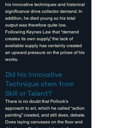
his innovative techniques and historical 
significance drive collector demand. In 
addition, he died young so his total 
output was therefore quite low. 
Following Keynes Law that “demand 
creates its own supply,” the lack of 
available supply has certainly created  
an upward pressure on the prices of his 
works.
Did his Innovative 
Technique stem from 
Skill or Talent?
There is no doubt that Pollock's 
approach to art, which he called “action 
painting” created, and still does, debate. 
Does laying canvases on the floor and 