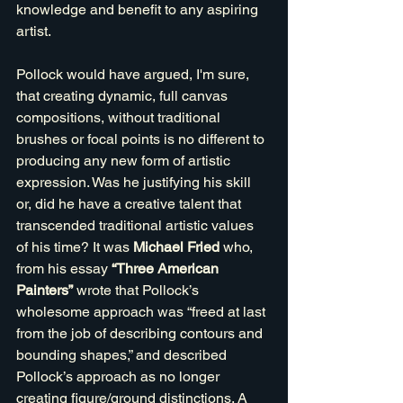
knowledge and benefit to any aspiring 
artist.
Pollock would have argued, I'm sure, 
that creating dynamic, full canvas 
compositions, without traditional 
brushes or focal points is no different to 
producing any new form of artistic 
expression. Was he justifying his skill 
or, did he have a creative talent that 
transcended traditional artistic values 
of his time? It was 
Michael Fried
 who, 
from his essay 
“Three American 
Painters”
 wrote that Pollock’s 
wholesome approach was “freed at last 
from the job of describing contours and 
bounding shapes,” and described 
Pollock’s approach as no longer 
creating figure/ground distinctions. A 