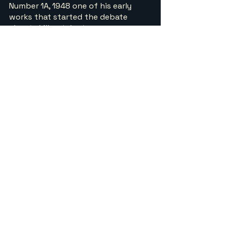
Number 1A, 1948 one of his early 
works that started the debate 
about skill or talent.
One of his early masterpieces Number 
1A . This early masterpiece shown 
above exemplifies Pollock’s drip 
method with layered black, white, and 
silver enamel creating an all-over web 
of energy without a central focus. Held 
at MoMA, it captures the raw physicality 
of action painting and his break from 
tradition.
Convergence by Jackson 
Pollock 1952 ( Allbright Knox 
Gallery, Buffalo USA)