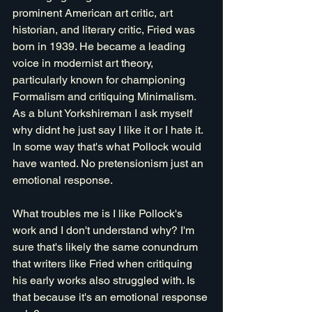
prominent American art critic, art 
historian, and literary critic, Fried was 
born in 1939. He became a leading 
voice in modernist art theory, 
particularly known for championing 
Formalism and critiquing Minimalism. 
As a blunt Yorkshireman I ask myself 
why didnt he just say I like it or I hate it. 
In some way that's what Pollock would 
have wanted. No pretensionism just an 
emotional response.
What troubles me is I like Pollock's 
work and I don't understand why? I'm 
sure that's likely the same conundrum 
that writers like Fried when critiquing 
his early works also struggled with. Is 
that because it's an emotional response 