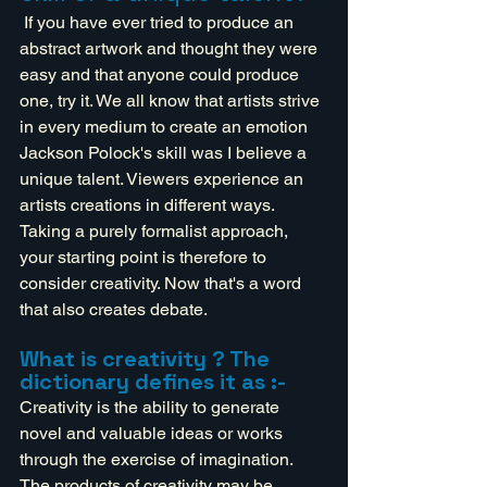
 If you have ever tried to produce an 
abstract artwork and thought they were 
easy and that anyone could produce 
one, try it. We all know that artists strive 
in every medium to create an emotion 
Jackson Polock's skill was I believe a 
unique talent. Viewers experience an 
artists creations in different ways. 
Taking a purely formalist approach, 
your starting point is therefore to 
consider creativity. Now that's a word 
that also creates debate. 
What is creativity ? The 
dictionary defines it as :-
Creativity is the ability to generate 
novel and valuable ideas or works 
through the exercise of imagination. 
The products of creativity may be 