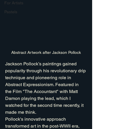
For Artists
Pastels
Abstract Artwork after Jackson Pollock
Jackson Pollock’s paintings gained 
popularity through his revolutionary drip 
technique and pioneering role in 
Abstract Expressionism. Featured in 
the Film "The Accountant" with Matt 
Damon playing the lead, which I 
watched for the second time recently, it 
made me think. 
Pollock's innovative approach 
transformed art in the post-WWII era, 