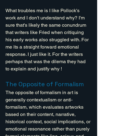
What troubles me is I like Pollock's 
work and I don't understand why? I'm 
sure that's likely the same conundrum 
that writers like Fried when critiquing 
his early works also struggled with. For 
me its a straight forward emotional 
response. I just like it. For the writers 
perhaps that was the dilema they had 
to explain and justify why !
The Opposite of Formalism
The opposite of formalism in art is 
generally contextualism or anti-
formalism, which evaluates artworks 
based on their content, narrative, 
historical context, social implications, or 
emotional resonance rather than purely 