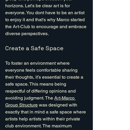
horizons. Let's be clear art is for 
everyone. You dont have to be an artist 
to enjoy it and that's why Marco started 
the Art-Club to encourage and embrace 
diverse perspectives.
Create a Safe Space
To foster an environment where 
everyone feels comfortable sharing 
their thoughts, it’s essential to create a 
safe space. This means being 
respectful of differing opinions and 
avoiding judgment. The 
Art-Marco 
Group Structure
 was designed with 
exactly that in mind a safe space where 
artists help artists within their private 
club environment. The maximum 