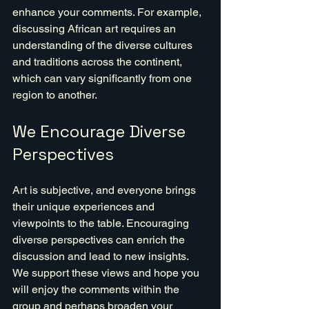
enhance your comments. For example, 
discussing African art requires an 
understanding of the diverse cultures 
and traditions across the continent, 
which can vary significantly from one 
region to another.
We Encourage Diverse 
Perspectives
Art is subjective, and everyone brings 
their unique experiences and 
viewpoints to the table. Encouraging 
diverse perspectives can enrich the 
discussion and lead to new insights. 
We support these views and hope you 
will enjoy the comments within the 
group and perhaps broaden your 