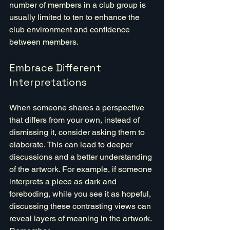
number of members in a club group is 
usually limited to ten to enhance the 
club environment and confidence 
between members.
Embrace Different 
Interpretations
When someone shares a perspective 
that differs from your own, instead of 
dismissing it, consider asking them to 
elaborate. This can lead to deeper 
discussions and a better understanding 
of the artwork. For example, if someone 
interprets a piece as dark and 
foreboding, while you see it as hopeful, 
discussing these contrasting views can 
reveal layers of meaning in the artwork. 