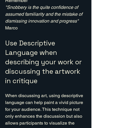
Remember 
"Snobbery is the quite confidence of 
assumed familiarity and the mistake of 
dismissing innovation and progress" 
Marco
Use Descriptive 
Language when 
describing your work or 
discussing the artwork 
in critique
When discussing art, using descriptive 
language can help paint a vivid picture 
for your audience. This technique not 
only enhances the discussion but also 
allows participants to visualize the 