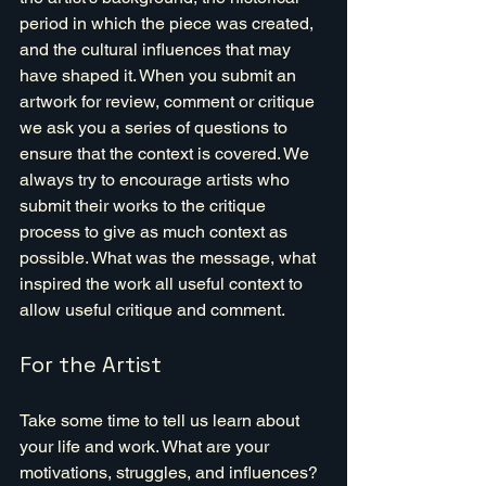
period in which the piece was created, 
and the cultural influences that may 
have shaped it. When you submit an 
artwork for review, comment or critique 
we ask you a series of questions to 
ensure that the context is covered. We 
always try to encourage artists who 
submit their works to the critique 
process to give as much context as 
possible. What was the message, what 
inspired the work all useful context to 
allow useful critique and comment.
For the Artist
Take some time to tell us learn about 
your life and work. What are your 
motivations, struggles, and influences? 