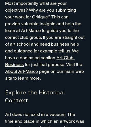
Most importantly what are your 
objectives? Why are you submitting 
your work for Critique? This can 
provide valuable insights and help the 
team at Art-Marco to guide you to the 
correct club group. If you are straight out 
of art school and need business help 
and guidance for example tell us. We 
have a dedicated section 
Art-Club 
Business
 for just that purpose. Visit the 
About Art-Marco
 page on our main web 
site to learn more.
Explore the Historical 
Context
Art does not exist in a vacuum. The 
time and place in which an artwork was 