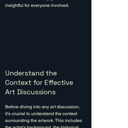
insightful for everyone involved.
Understand the 
Context for Effective 
Art Discussions
Before diving into any art discussion, 
it’s crucial to understand the context 
surrounding the artwork. This includes 
the artist's background, the historical 