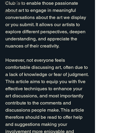
Club is to enable those passionate 
For Artists
about art to engage in meaningful 
Pastels
conversations about the art we display 
or you submit. It allows our artists to 
explore different perspectives, deepen 
understanding, and appreciate the 
nuances of their creativity. 
However, not everyone feels 
comfortable discussing art, often due to 
a lack of knowledge or fear of judgment. 
This article aims to equip you with five 
effective techniques to enhance your 
art discussions, and most importantly 
contribute to the comments and 
discussions people make. This article 
therefore should be read to offer help 
and suggestions making your 
involvement more enjoyable and 