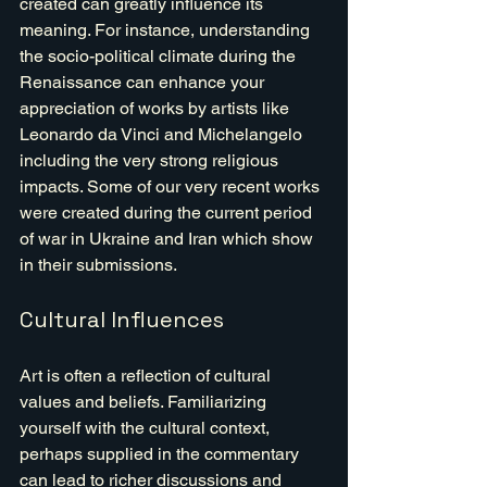
created can greatly influence its 
meaning. For instance, understanding 
the socio-political climate during the 
Renaissance can enhance your 
appreciation of works by artists like 
Leonardo da Vinci and Michelangelo 
including the very strong religious 
impacts. Some of our very recent works 
were created during the current period 
of war in Ukraine and Iran which show 
in their submissions.
Cultural Influences
Art is often a reflection of cultural 
values and beliefs. Familiarizing 
yourself with the cultural context, 
perhaps supplied in the commentary 
can lead to richer discussions and 