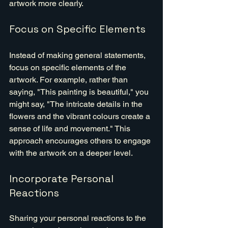
artwork more clearly.
Focus on Specific Elements
Instead of making general statements, 
focus on specific elements of the 
artwork. For example, rather than 
saying, "This painting is beautiful," you 
might say, "The intricate details in the 
flowers and the vibrant colours create a 
sense of life and movement." This 
approach encourages others to engage 
with the artwork on a deeper level.
Incorporate Personal 
Reactions
Sharing your personal reactions to the 