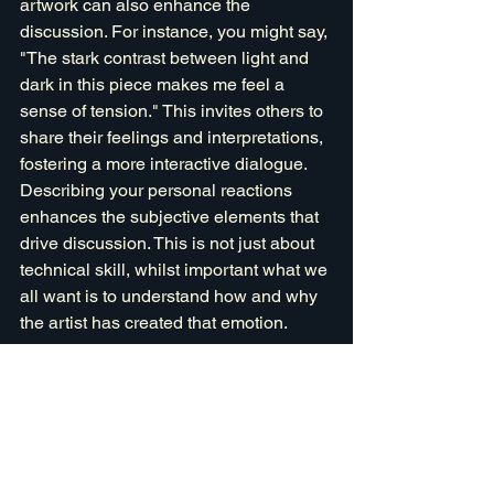
artwork can also enhance the 
discussion. For instance, you might say, 
"The stark contrast between light and 
dark in this piece makes me feel a 
sense of tension." This invites others to 
share their feelings and interpretations, 
fostering a more interactive dialogue. 
Describing your personal reactions 
enhances the subjective elements that 
drive discussion. This is not just about 
technical skill, whilst important what we 
all want is to understand how and why 
the artist has created that emotion.
Reflect and Clarify
After someone shares their thoughts, 
reflect on what they said and ask 
clarifying questions. For example, you 