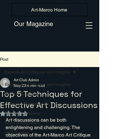
Art-Marco Home
Our Magazine
Post
Explore Art Critiques and Insights
Art Club Admin
Explore Art Critiques and Insights
May 23
4 min read
Top 5 Techniques for
Artwork Critiques
Effective Art Discussions
Business Management
Painting Locations
Rated NaN out of 5 stars.
Art discussions can be both 
Skill Development
enlightening and challenging. The 
HIDI Guides
objectives of the Art-Marco Art Critique 